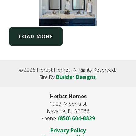
LOAD MORE
©
2026
Herbst Homes
. All Rights Reserved.
Site By
Builder Designs
.
Herbst Homes
1903 Andorra St
Navarre
,
FL
32566
Phone:
(850) 604-8829
Privacy Policy