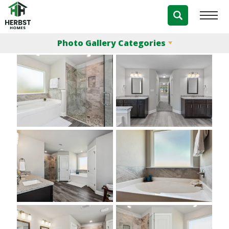
Photo Gallery
Photo Gallery Categories