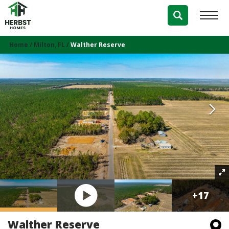
Home
Milton, FL
Walther Reserve
+
17
Walther Reserve