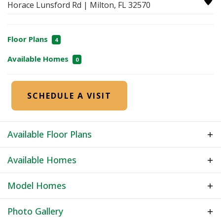
Horace Lunsford Rd
|
Milton
,
FL
32570
Floor Plans
4
Available Homes
0
SCHEDULE A VISIT
Available Floor Plans
Available Homes
Model Homes
Photo Gallery
Model Home