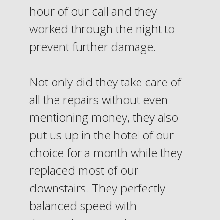
hour of our call and they
worked through the night to
prevent further damage.
Not only did they take care of
all the repairs without even
mentioning money, they also
put us up in the hotel of our
choice for a month while they
replaced most of our
downstairs. They perfectly
balanced speed with