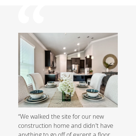
“We walked the site for our new
construction home and didn't have
anything to go off of except a floor