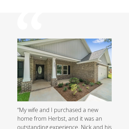
“My wife and I purchased a new
home from Herbst, and it was an
outstanding experience. Nick and his