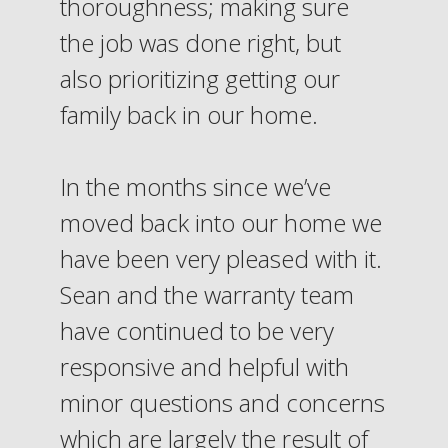
thoroughness; making sure
the job was done right, but
also prioritizing getting our
family back in our home.
In the months since we’ve
moved back into our home we
have been very pleased with it.
Sean and the warranty team
have continued to be very
responsive and helpful with
minor questions and concerns
which are largely the result of