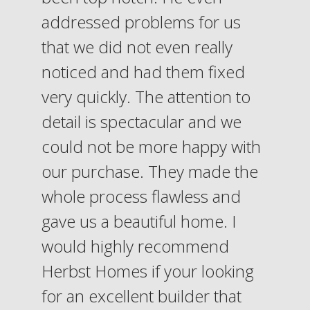
addressed problems for us
that we did not even really
noticed and had them fixed
very quickly. The attention to
detail is spectacular and we
could not be more happy with
our purchase. They made the
whole process flawless and
gave us a beautiful home. I
would highly recommend
Herbst Homes if your looking
for an excellent builder that