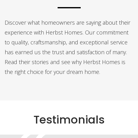
Discover what homeowners are saying about their
experience with Herbst Homes. Our commitment
to quality, craftsmanship, and exceptional service
has earned us the trust and satisfaction of many.
Read their stories and see why Herbst Homes is
the right choice for your dream home.
Testimonials