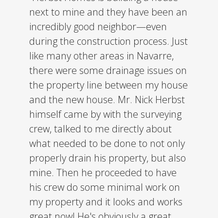
next to mine and they have been an
incredibly good neighbor—even
during the construction process. Just
like many other areas in Navarre,
there were some drainage issues on
the property line between my house
and the new house. Mr. Nick Herbst
himself came by with the surveying
crew, talked to me directly about
what needed to be done to not only
properly drain his property, but also
mine. Then he proceeded to have
his crew do some minimal work on
my property and it looks and works
great now! He's obviously a great