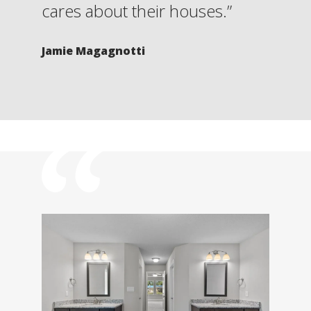
cares about their houses.”
Jamie Magagnotti