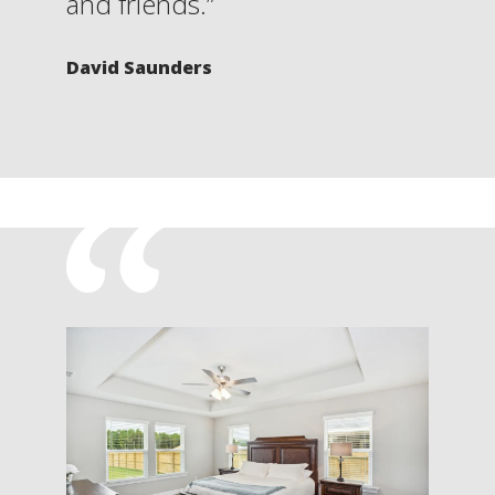
and friends.”
David Saunders