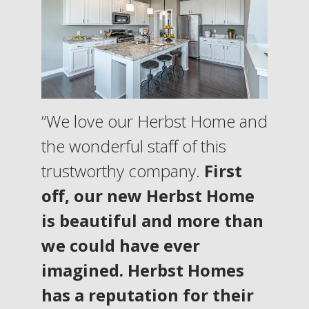
”We love our Herbst Home and
the wonderful staff of this
trustworthy company.
First
off, our new Herbst Home
is beautiful and more than
we could have ever
imagined. Herbst Homes
has a reputation for their