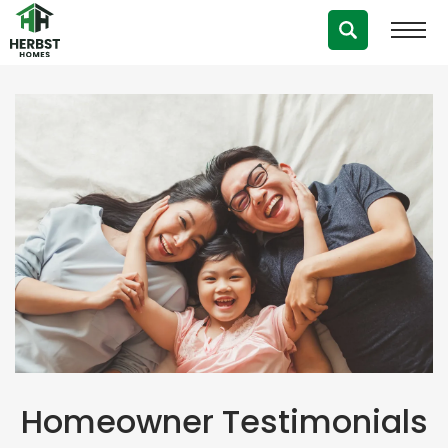
Testimonials
Homeowner Testimonials