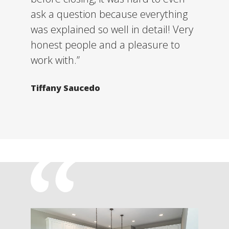
ask a question because everything
was explained so well in detail! Very
honest people and a pleasure to
work with.”
Tiffany Saucedo