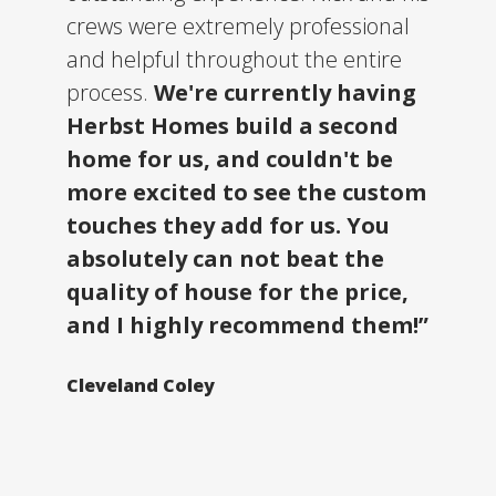
crews were extremely professional
and helpful throughout the entire
process.
We're currently having
Herbst Homes build a second
home for us, and couldn't be
more excited to see the custom
touches they add for us. You
absolutely can not beat the
quality of house for the price,
and I highly recommend them!”
Cleveland Coley