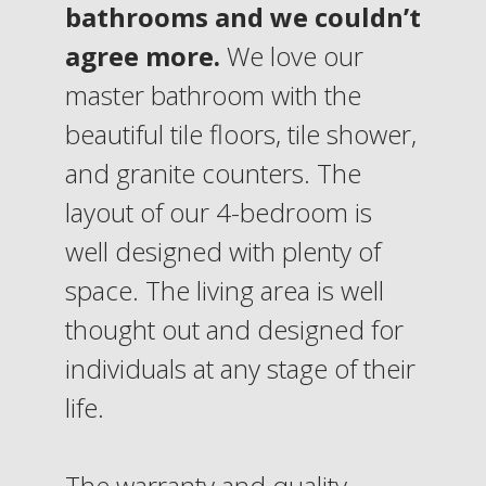
bathrooms and we couldn’t
agree more.
We love our
master bathroom with the
beautiful tile floors, tile shower,
and granite counters. The
layout of our 4-bedroom is
well designed with plenty of
space. The living area is well
thought out and designed for
individuals at any stage of their
life.
The warranty and quality