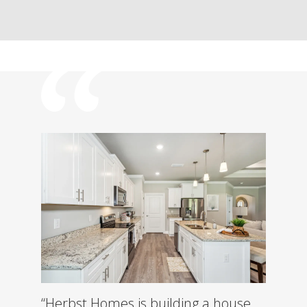
“Herbst Homes is building a house