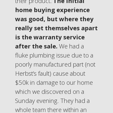
their product.
The initial
home buying experience
was good, but where they
really set themselves apart
is the warranty service
after the sale.
We had a
fluke plumbing issue due to a
poorly manufactured part (not
Herbst’s fault) cause about
$50k in damage to our home
which we discovered on a
Sunday evening. They had a
whole team there within an