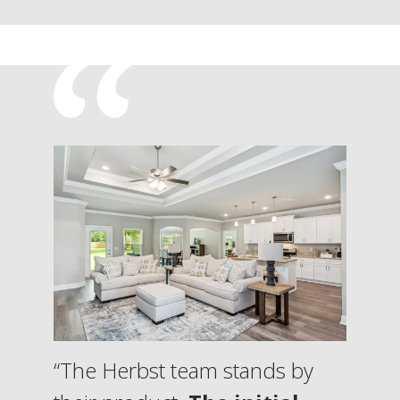
“The Herbst team stands by