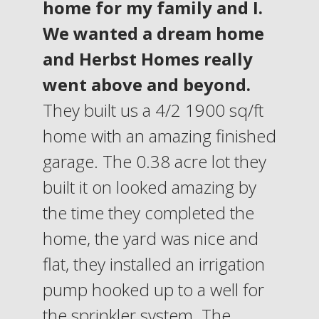
home for my family and I.
We wanted a dream home
and Herbst Homes really
went above and beyond.
They built us a 4/2 1900 sq/ft
home with an amazing finished
garage. The 0.38 acre lot they
built it on looked amazing by
the time they completed the
home, the yard was nice and
flat, they installed an irrigation
pump hooked up to a well for
the sprinkler system. The