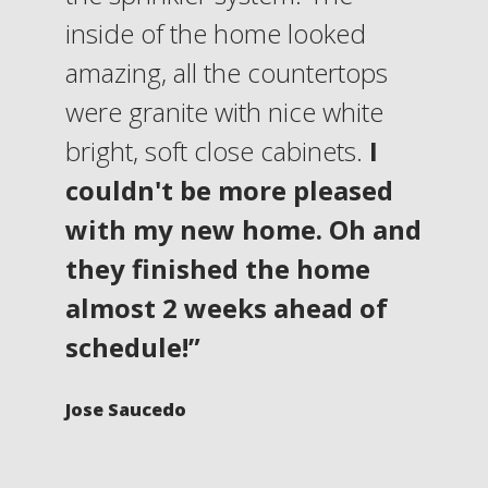
inside of the home looked
amazing, all the countertops
were granite with nice white
bright, soft close cabinets.
I
couldn't be more pleased
with my new home. Oh and
they finished the home
almost 2 weeks ahead of
schedule!”
Jose Saucedo