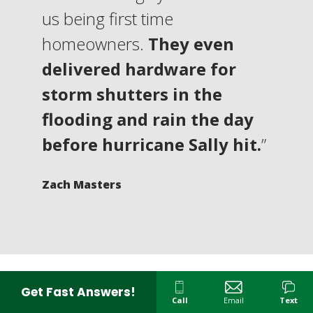
us being first time
homeowners.
They even
delivered hardware for
storm shutters in the
flooding and rain the day
before hurricane Sally hit.
”
Zach Masters
Get Fast Answers!
Call
Email
Text