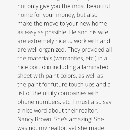
not only give you the most beautiful
home for your money, but also
make the move to your new home
as easy as possible. He and his wife
are extremely nice to work with and
are well organized. They provided all
the materials (warranties, etc.) in a
nice portfolio including a laminated
sheet with paint colors, as well as
the paint for future touch ups and a
list of the utility companies with
phone numbers, etc. I must also say
a nice word about their realtor,
Nancy Brown. She’s amazing! She
was not my realtor, yet she made