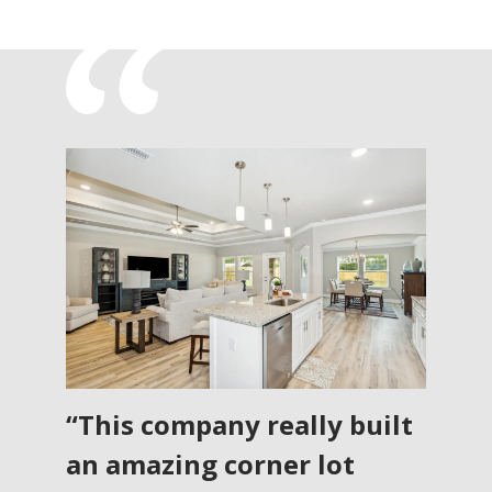
“This company really built
an amazing corner lot