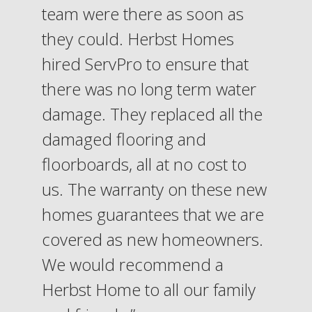
team were there as soon as
they could. Herbst Homes
hired ServPro to ensure that
there was no long term water
damage. They replaced all the
damaged flooring and
floorboards, all at no cost to
us. The warranty on these new
homes guarantees that we are
covered as new homeowners.
We would recommend a
Herbst Home to all our family