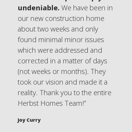
undeniable.
We have been in
our new construction home
about two weeks and only
found minimal minor issues
which were addressed and
corrected in a matter of days
(not weeks or months). They
took our vision and made it a
reality. Thank you to the entire
Herbst Homes Team!”
Joy Curry