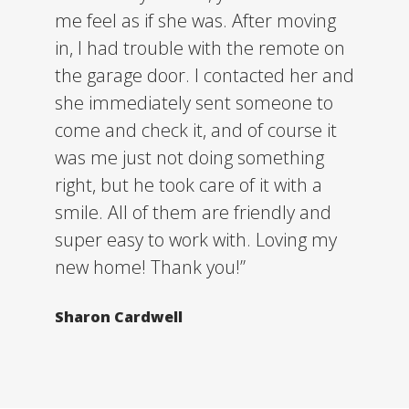
me feel as if she was. After moving
in, I had trouble with the remote on
the garage door. I contacted her and
she immediately sent someone to
come and check it, and of course it
was me just not doing something
right, but he took care of it with a
smile. All of them are friendly and
super easy to work with. Loving my
new home! Thank you!”
Sharon Cardwell