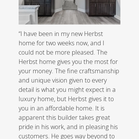
“I have been in my new Herbst
home for two weeks now, and I
could not be more pleased. The
Herbst home gives you the most for
your money. The fine craftsmanship
and unique vision given to every
detail is what you might expect in a
luxury home, but Herbst gives it to
you in an affordable home.
It is
apparent this builder takes great
pride in his work, and in pleasing his
customers. He goes way beyond to