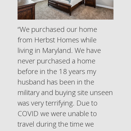
“We purchased our home
from Herbst Homes while
living in Maryland. We have
never purchased a home
before in the 18 years my
husband has been in the
military and buying site unseen
was very terrifying. Due to
COVID we were unable to
travel during the time we