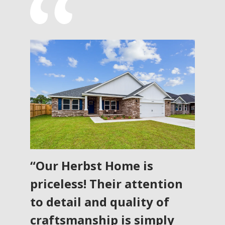
“Our Herbst Home is
priceless! Their attention
to detail and quality of
craftsmanship is simply