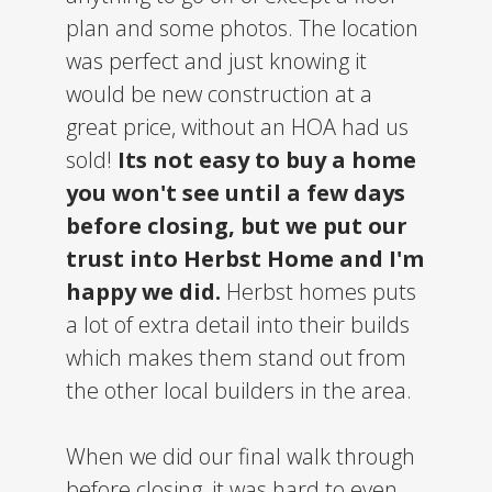
plan and some photos. The location
was perfect and just knowing it
would be new construction at a
great price, without an HOA had us
sold!
Its not easy to buy a home
you won't see until a few days
before closing, but we put our
trust into Herbst Home and I'm
happy we did.
Herbst homes puts
a lot of extra detail into their builds
which makes them stand out from
the other local builders in the area.
When we did our final walk through
before closing, it was hard to even