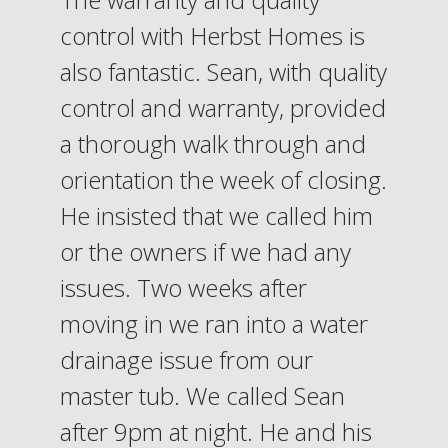
control with Herbst Homes is
also fantastic. Sean, with quality
control and warranty, provided
a thorough walk through and
orientation the week of closing.
He insisted that we called him
or the owners if we had any
issues. Two weeks after
moving in we ran into a water
drainage issue from our
master tub. We called Sean
after 9pm at night. He and his