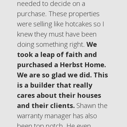
needed to decide on a
purchase. These properties
were selling like hotcakes so I
knew they must have been
doing something right.
We
took a leap of faith and
purchased a Herbst Home.
We are so glad we did. This
is a builder that really
cares about their houses
and their clients.
Shawn the
warranty manager has also
been top notch. He even