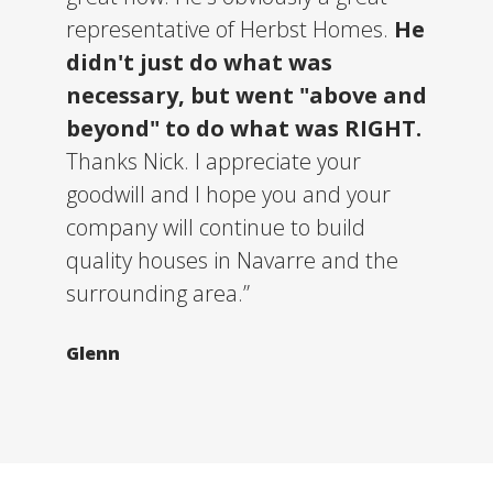
representative of Herbst Homes.
He
didn't just do what was
necessary, but went "above and
beyond" to do what was RIGHT.
Thanks Nick. I appreciate your
goodwill and I hope you and your
company will continue to build
quality houses in Navarre and the
surrounding area.”
Glenn