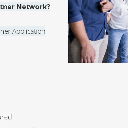
rtner Network?
rtner Application
ured