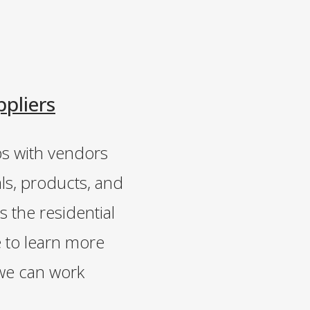
ppliers
ps with vendors
ls, products, and
s the residential
e to learn more
we can work