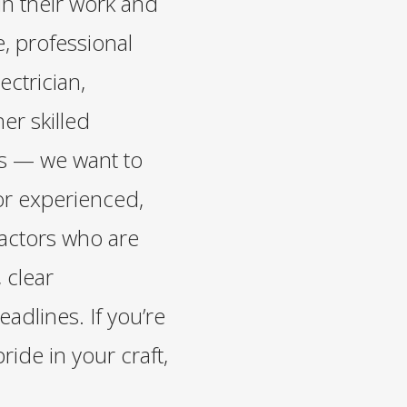
in their work and
, professional
ectrician,
er skilled
es — we want to
or experienced,
actors who are
 clear
dlines. If you’re
pride in your craft,