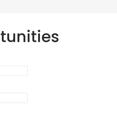
tunities