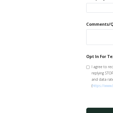
Comments/Q
Opt In For T
I agree to r
replying STO
and data rate
(
https://www