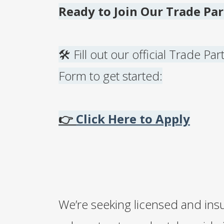
Ready to Join Our Trade Pa
🛠️ Fill out our official Trade Pa
Form to get started:
👉
Click Here to Apply
We’re seeking licensed and ins