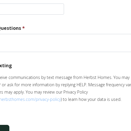
uestions
*
exting
eceive communications by text message from Herbst Homes. You may 
P or ask for more information by replying HELP. Message frequency va
s may apply. You may review our Privacy Policy
.herbsthomes.com/privacy-policy
) to learn how your data is used.