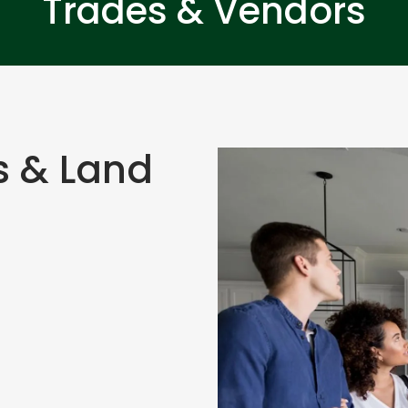
Trades & Vendors
s & Land