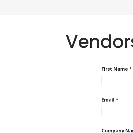
Vendors
First Name
*
Email
*
Company N