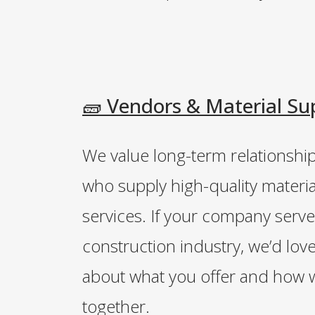
🧱 Vendors & Material Su
We value long-term relationshi
who supply high-quality materia
services. If your company serve
construction industry, we’d lov
about what you offer and how 
together.