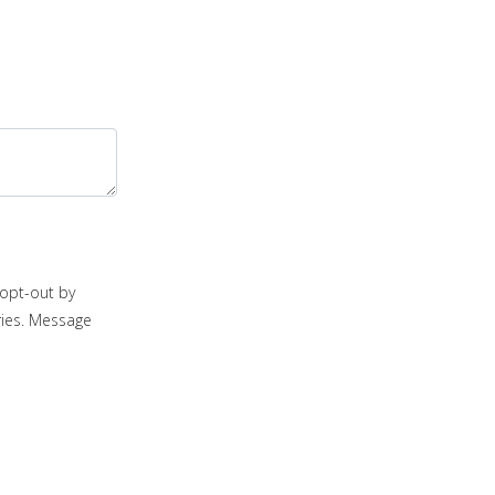
opt-out by
ries. Message