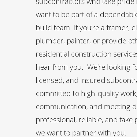
subcontractors who take pride 
want to be part of a dependable
build team. If you’re a framer, el
plumber, painter, or provide oth
residential construction servic
hear from you. We’re looking f
licensed, and insured subcontr
committed to high-quality work,
communication, and meeting dea
professional, reliable, and take 
we want to partner with you.