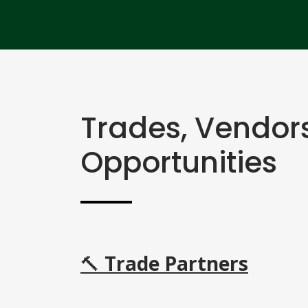
Trades, Vendor
Opportunities
🔨
Trade Partners