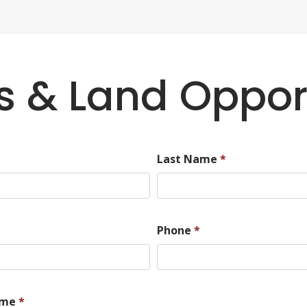
 & Land Oppor
Last Name
*
Phone
*
ame
*