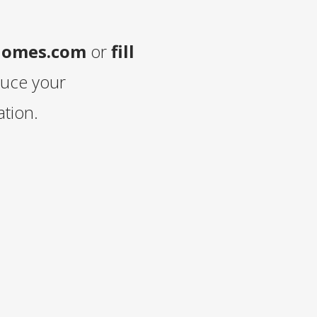
homes.com
or
fill
duce your
tion.