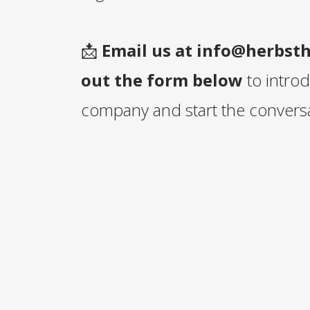
📩
Email us at
info@herbst
out the form below
to intro
company and start the conversa