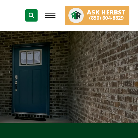
ASK
HERBST
(850) 604-8829