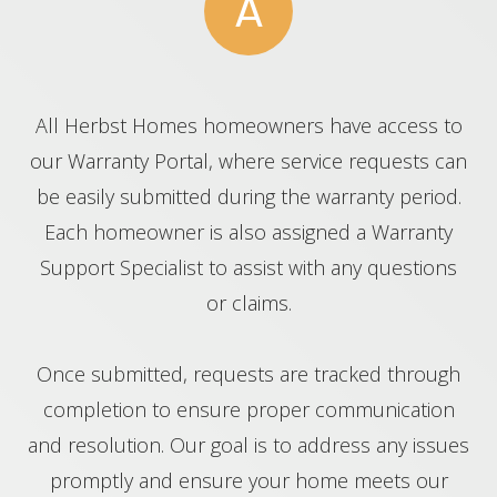
A
All Herbst Homes homeowners have access to
our Warranty Portal, where service requests can
be easily submitted during the warranty period.
Each homeowner is also assigned a Warranty
Support Specialist to assist with any questions
or claims.
Once submitted, requests are tracked through
completion to ensure proper communication
and resolution. Our goal is to address any issues
promptly and ensure your home meets our