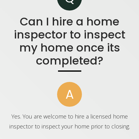
Can I hire a home
inspector to inspect
my home once its
completed?
A
Yes. You are welcome to hire a licensed home
inspector to inspect your home prior to closing.