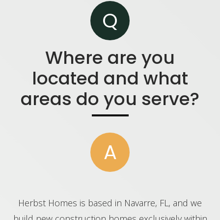
Q
Where are you
located and what
areas do you serve?
A
Herbst Homes is based in Navarre, FL, and we
build new construction homes exclusively within