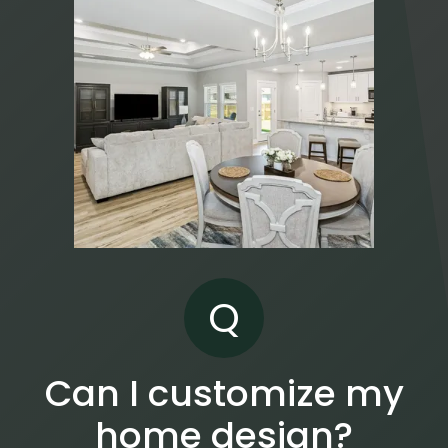
Q
Can I customize my
home design?