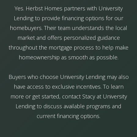
Yes. Herbst Homes partners with University
Lending to provide financing options for our
homebuyers. Their team understands the local
market and offers personalized guidance
throughout the mortgage process to help make
homeownership as smooth as possible.
Buyers who choose University Lending may also
have access to exclusive incentives. To learn
more or get started, contact Stacy at University
Lending to discuss available programs and
current financing options.