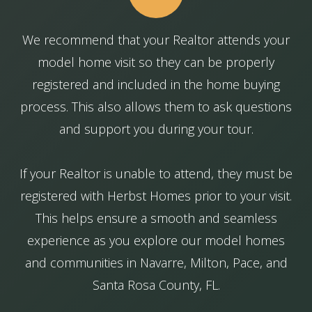
We recommend that your Realtor attends your
model home visit so they can be properly
registered and included in the home buying
process. This also allows them to ask questions
and support you during your tour.
If your Realtor is unable to attend, they must be
registered with Herbst Homes prior to your visit.
This helps ensure a smooth and seamless
experience as you explore our model homes
and communities in Navarre, Milton, Pace, and
Santa Rosa County, FL.