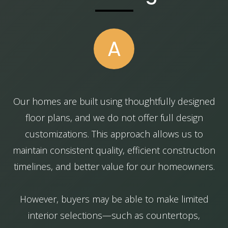
A
Our homes are built using thoughtfully designed
floor plans, and we do not offer full design
customizations. This approach allows us to
maintain consistent quality, efficient construction
timelines, and better value for our homeowners.
However, buyers may be able to make limited
interior selections—such as countertops,