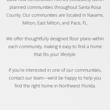
planned communities throughout Santa Rosa
County. Our communities are located in Navarre,
Milton, East Milton, and Pace, FL.
We offer thoughtfully designed floor plans within
each community, making it easy to find a home
that fits your lifestyle.
If you’re interested in one of our communities,
contact our team—we’d be happy to help you
find the right home in Northwest Florida.