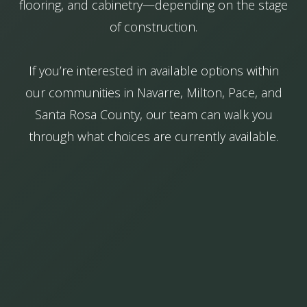
flooring, and cabinetry—depending on the stage
of construction.
If you’re interested in available options within
our communities in Navarre, Milton, Pace, and
Santa Rosa County, our team can walk you
through what choices are currently available.