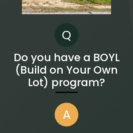
Q
Do you have a BOYL
(Build on Your Own
Lot) program?
A