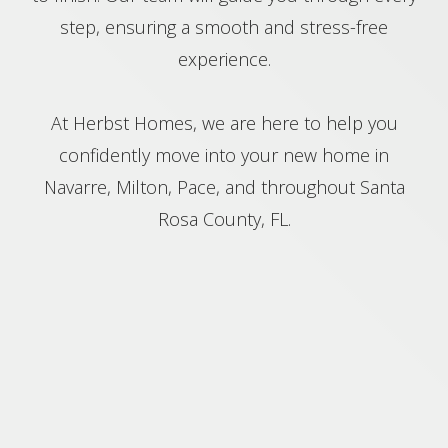
step, ensuring a smooth and stress-free
experience.
At Herbst Homes, we are here to help you
confidently move into your new home in
Navarre, Milton, Pace, and throughout Santa
Rosa County, FL.