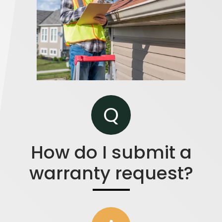
Q
How do I submit a
warranty request?