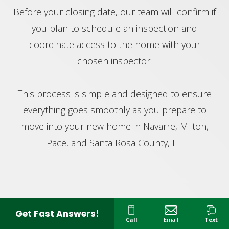
Before your closing date, our team will confirm if
you plan to schedule an inspection and
coordinate access to the home with your
chosen inspector.
This process is simple and designed to ensure
everything goes smoothly as you prepare to
move into your new home in Navarre, Milton,
Pace, and Santa Rosa County, FL.
Get Fast Answers!
Call
Email
Text