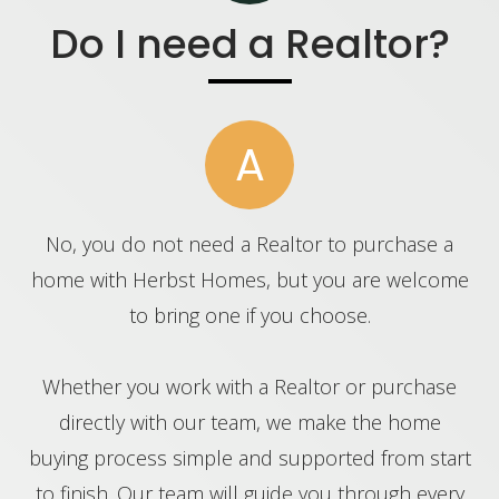
Do I need a Realtor?
A
No, you do not need a Realtor to purchase a
home with Herbst Homes, but you are welcome
to bring one if you choose.
Whether you work with a Realtor or purchase
directly with our team, we make the home
buying process simple and supported from start
to finish. Our team will guide you through every