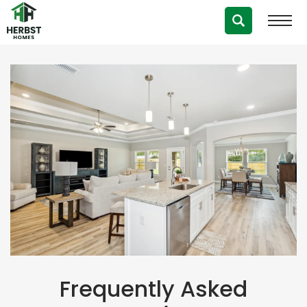
Frequently Asked Questions
Frequently Asked