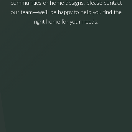
communities or home designs, please contact
our team—we’ll be happy to help you find the
right home for your needs.