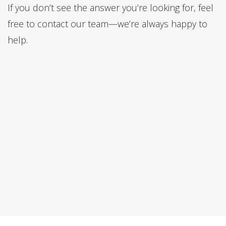
If you don’t see the answer you’re looking for, feel
free to contact our team—we’re always happy to
help.