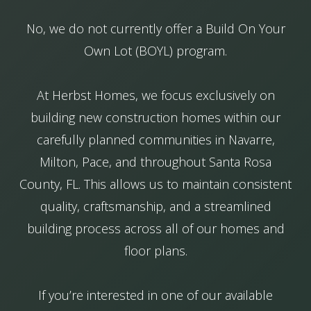
No, we do not currently offer a Build On Your
Own Lot (BOYL) program.
At Herbst Homes, we focus exclusively on
building new construction homes within our
carefully planned communities in Navarre,
Milton, Pace, and throughout Santa Rosa
County, FL. This allows us to maintain consistent
quality, craftsmanship, and a streamlined
building process across all of our homes and
floor plans.
If you’re interested in one of our available