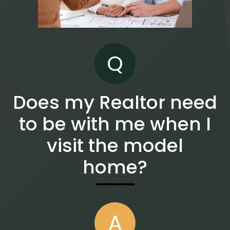
Q
Does my Realtor need
to be with me when I
visit the model
home?
A