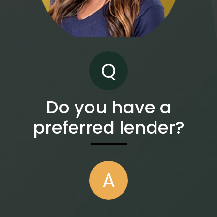
Q
Do you have a
preferred lender?
A