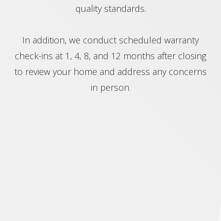
quality standards.
In addition, we conduct scheduled warranty
check-ins at 1, 4, 8, and 12 months after closing
to review your home and address any concerns
in person.