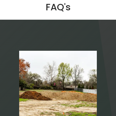
FAQ's