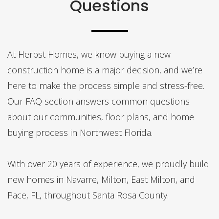
Questions
At Herbst Homes, we know buying a new
construction home is a major decision, and we’re
here to make the process simple and stress-free.
Our FAQ section answers common questions
about our communities, floor plans, and home
buying process in Northwest Florida.
With over 20 years of experience, we proudly build
new homes in Navarre, Milton, East Milton, and
Pace, FL, throughout Santa Rosa County.