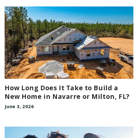
How Long Does It Take to Build a
New Home in Navarre or Milton, FL?
June 3, 2026