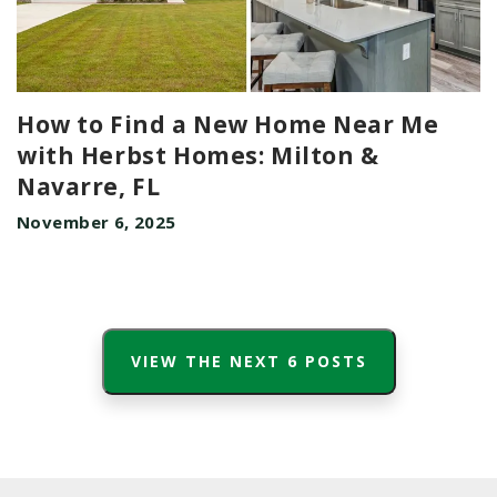
How to Find a New Home Near Me
with Herbst Homes: Milton &
Navarre, FL
November 6, 2025
VIEW THE NEXT
6
POSTS