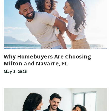
Why Homebuyers Are Choosing
Milton and Navarre, FL
May 8, 2026