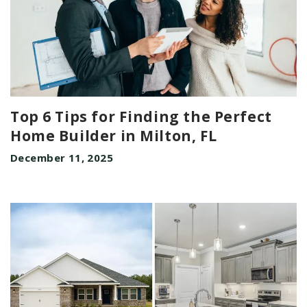
Top 6 Tips for Finding the Perfect
Home Builder in Milton, FL
December 11, 2025