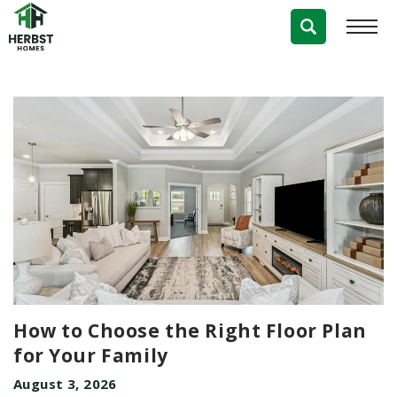
Blog
How to Choose the Right Floor Plan
for Your Family
August 3, 2026