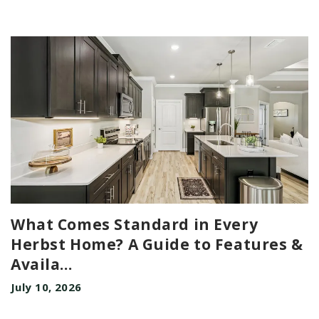
What Comes Standard in Every
Herbst Home? A Guide to Features &
Availa
...
July 10, 2026