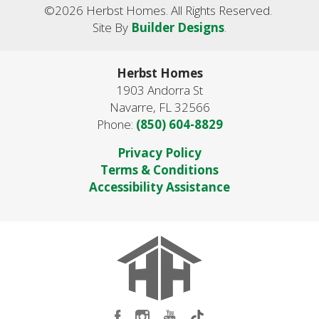
©
2026
Herbst Homes
. All Rights Reserved.
Site By
Builder Designs
.
Herbst Homes
1903 Andorra St
Navarre
,
FL
32566
Phone:
(850) 604-8829
Privacy Policy
Terms & Conditions
Accessibility Assistance